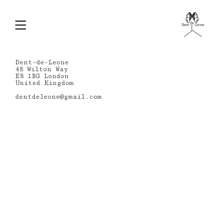
Dent-de-Leone
48 Wilton Way
E8 1BG London
United Kingdom
dentdeleone@gmail.com