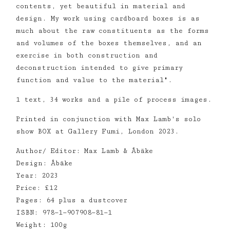
contents, yet beautiful in material and
design. My work using cardboard boxes is as
much about the raw constituents as the forms
and volumes of the boxes themselves, and an
exercise in both construction and
deconstruction intended to give primary
function and value to the material".
1 text, 34 works and a pile of process images.
Printed in conjunction with Max Lamb's solo
show BOX at Gallery Fumi, London 2023.
Author/ Editor: Max Lamb & Åbäke
Design: Åbäke
Year: 2023
Price: £12
Pages: 64 plus a dustcover
ISBN: 978—1—907908—81—1
Weight: 100g