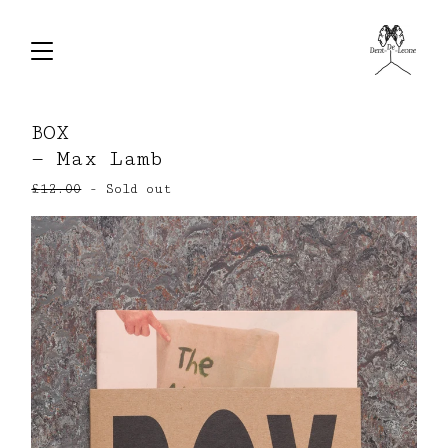
BOX
— Max Lamb
£
12.00
- Sold out