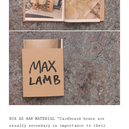
BOX AS RAW MATERIAL "Cardboard boxes are
usually secondary in importance to their