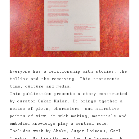
Everyone has a relationship with stories, the
telling and the receiving. This transcends
time, culture and media.
This publication presents a story constructed
by curator Onkar Kular. It brings tgether a
series of plots, characters, and narrative
points of view, in wich making, materials and
embodied knowledge play a central role.
Includes work by Åbäke, Auger-Loizeau, Carl
Clerkin, Martino Gamper, Cecilie Gravesen, El