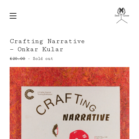
Crafting Narrative
— Onkar Kular
£
20.00
- Sold out