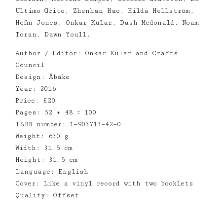
Ultimo Grito, Zhenhan Hao, Hilda Hellström,
Hefin Jones, Onkar Kular, Dash Mcdonald, Noam
Toran, Dawn Youll.
Author / Editor: Onkar Kular and Crafts
Council
Design: Åbäke
Year: 2016
Price: £20
Pages: 52 + 48 = 100
ISBN number: 1—903713—42—0
Weight: 630 g
Width: 31.5 cm
Height: 31.5 cm
Language: English
Cover: Like a vinyl record with two booklets
Quality: Offset