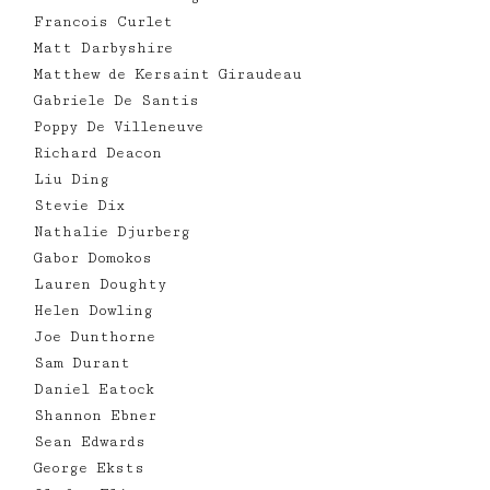
Francois Curlet
Matt Darbyshire
Matthew de Kersaint Giraudeau
Gabriele De Santis
Poppy De Villeneuve
Richard Deacon
Liu Ding
Stevie Dix
Nathalie Djurberg
Gabor Domokos
Lauren Doughty
Helen Dowling
Joe Dunthorne
Sam Durant
Daniel Eatock
Shannon Ebner
Sean Edwards
George Eksts