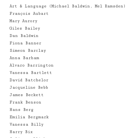
Art & Language (Michael Baldwin, Mel Ramsden)
François Aubart
Mary Aurory
Giles Bailey
Dan Baldwin
Fiona Banner
Simeon Barclay
Anna Barham
Alvaro Barrington
Vanessa Bartlett
David Batchelor
Jacqueline Bebb
James Beckett
Frank Benson
Hans Berg
Emilia Bergmark
Vanessa Billy
Harry Bix