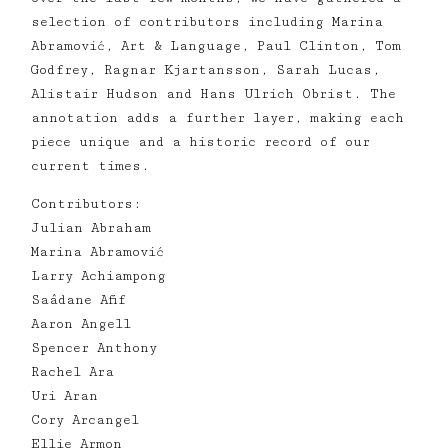
selection of contributors including Marina
Abramović, Art & Language, Paul Clinton, Tom
Godfrey, Ragnar Kjartansson, Sarah Lucas,
Alistair Hudson and Hans Ulrich Obrist. The
annotation adds a further layer, making each
piece unique and a historic record of our
current times.
Contributors:
Julian Abraham
Marina Abramović
Larry Achiampong
Saâdane Afif
Aaron Angell
Spencer Anthony
Rachel Ara
Uri Aran
Cory Arcangel
Ellie Armon