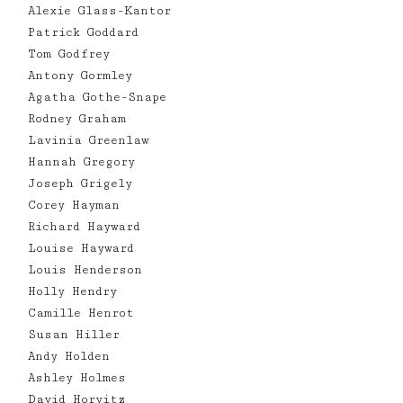
Alexie Glass-Kantor
Patrick Goddard
Tom Godfrey
Antony Gormley
Agatha Gothe-Snape
Rodney Graham
Lavinia Greenlaw
Hannah Gregory
Joseph Grigely
Corey Hayman
Richard Hayward
Louise Hayward
Louis Henderson
Holly Hendry
Camille Henrot
Susan Hiller
Andy Holden
Ashley Holmes
David Horvitz