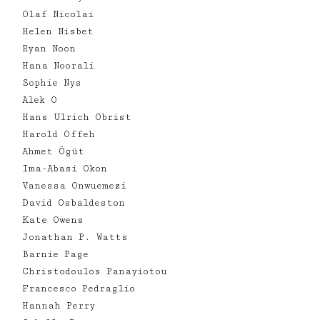
Olaf Nicolai
Helen Nisbet
Ryan Noon
Hana Noorali
Sophie Nys
Alek O
Hans Ulrich Obrist
Harold Offeh
Ahmet Ögüt
Ima-Abasi Okon
Vanessa Onwuemezi
David Osbaldeston
Kate Owens
Jonathan P. Watts
Barnie Page
Christodoulos Panayiotou
Francesco Pedraglio
Hannah Perry