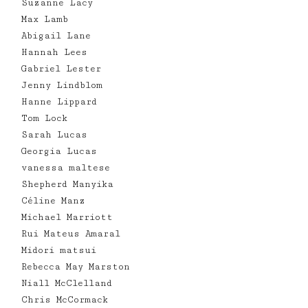
Suzanne Lacy
Max Lamb
Abigail Lane
Hannah Lees
Gabriel Lester
Jenny Lindblom
Hanne Lippard
Tom Lock
Sarah Lucas
Georgia Lucas
vanessa maltese
Shepherd Manyika
Céline Manz
Michael Marriott
Rui Mateus Amaral
Midori matsui
Rebecca May Marston
Niall McClelland
Chris McCormack