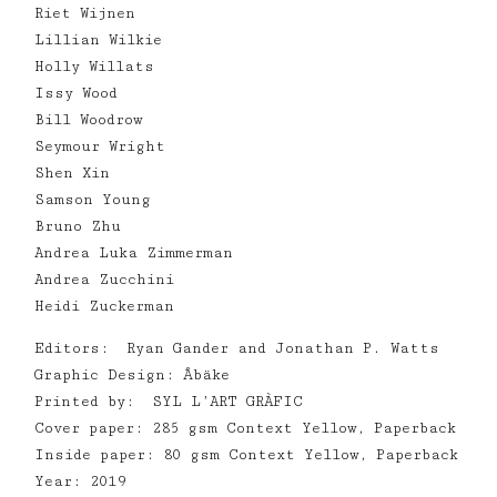
Riet Wijnen
Lillian Wilkie
Holly Willats
Issy Wood
Bill Woodrow
Seymour Wright
Shen Xin
Samson Young
Bruno Zhu
Andrea Luka Zimmerman
Andrea Zucchini
Heidi Zuckerman
Editors: Ryan Gander and Jonathan P. Watts
Graphic Design: Åbäke
Printed by: SYL L’ART GRÀFIC
Cover paper: 285 gsm Context Yellow, Paperback
Inside paper: 80 gsm Context Yellow, Paperback
Year: 2019