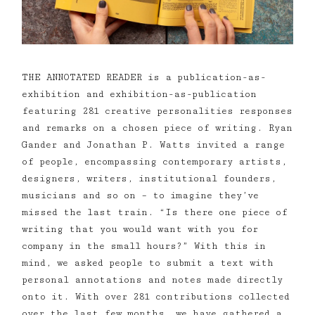
THE ANNOTATED READER is a publication-as-
exhibition and exhibition-as-publication
featuring 281 creative personalities responses
and remarks on a chosen piece of writing. Ryan
Gander and Jonathan P. Watts invited a range
of people, encompassing contemporary artists,
designers, writers, institutional founders,
musicians and so on – to imagine they’ve
missed the last train. “Is there one piece of
writing that you would want with you for
company in the small hours?” With this in
mind, we asked people to submit a text with
personal annotations and notes made directly
onto it. With over 281 contributions collected
over the last few months, we have gathered a