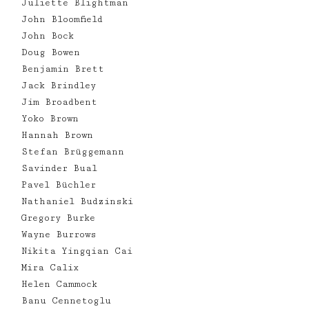
Juliette Blightman
John Bloomfield
John Bock
Doug Bowen
Benjamin Brett
Jack Brindley
Jim Broadbent
Yoko Brown
Hannah Brown
Stefan Brüggemann
Savinder Bual
Pavel Büchler
Nathaniel Budzinski
Gregory Burke
Wayne Burrows
Nikita Yingqian Cai
Mira Calix
Helen Cammock
Banu Cennetoglu