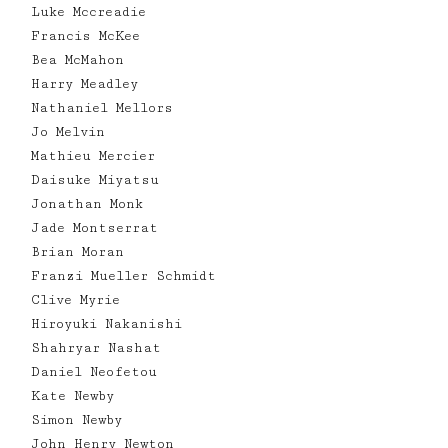
Luke Mccreadie
Francis McKee
Bea McMahon
Harry Meadley
Nathaniel Mellors
Jo Melvin
Mathieu Mercier
Daisuke Miyatsu
Jonathan Monk
Jade Montserrat
Brian Moran
Franzi Mueller Schmidt
Clive Myrie
Hiroyuki Nakanishi
Shahryar Nashat
Daniel Neofetou
Kate Newby
Simon Newby
John Henry Newton