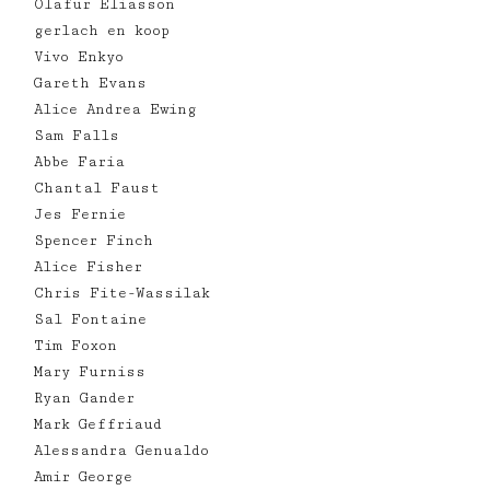
Olafur Eliasson
gerlach en koop
Vivo Enkyo
Gareth Evans
Alice Andrea Ewing
Sam Falls
Abbe Faria
Chantal Faust
Jes Fernie
Spencer Finch
Alice Fisher
Chris Fite-Wassilak
Sal Fontaine
Tim Foxon
Mary Furniss
Ryan Gander
Mark Geffriaud
Alessandra Genualdo
Amir George