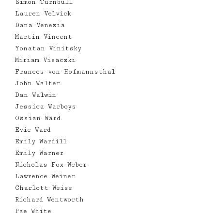
Simon Turnbull
Lauren Velvick
Dana Venezia
Martin Vincent
Yonatan Vinitsky
Miriam Visaczki
Frances von Hofmannsthal
John Walter
Dan Walwin
Jessica Warboys
Ossian Ward
Evie Ward
Emily Wardill
Emily Warner
Nicholas Fox Weber
Lawrence Weiner
Charlott Weise
Richard Wentworth
Pae White