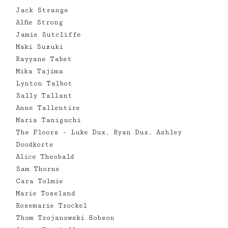
Jack Strange
Alfie Strong
Jamie Sutcliffe
Maki Suzuki
Rayyane Tabet
Mika Tajima
Lynton Talbot
Sally Tallant
Anne Tallentire
Maria Taniguchi
The Floors - Luke Dux, Ryan Dux, Ashley
Doodkorte
Alice Theobald
Sam Thorne
Cara Tolmie
Marie Toseland
Rosemarie Trockel
Thom Trojanowski Hobson