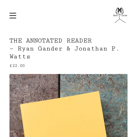
THE ANNOTATED READER
— Ryan Gander & Jonathan P.
Watts
£
22.00