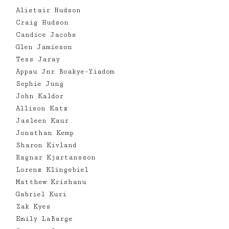
Alistair Hudson
Craig Hudson
Candice Jacobs
Glen Jamieson
Tess Jaray
Appau Jnr Boakye-Yiadom
Sophie Jung
John Kaldor
Allison Katz
Jasleen Kaur
Jonathan Kemp
Sharon Kivland
Ragnar Kjartansson
Lorenz Klingebiel
Matthew Krishanu
Gabriel Kuri
Zak Kyes
Emily LaBarge