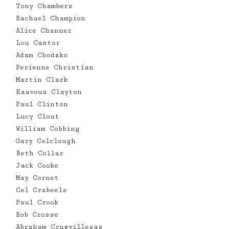
Tony Chambers
Rachael Champion
Alice Channer
Lou Cantor
Adam Chodzko
Perienne Christian
Martin Clark
Kaavous Clayton
Paul Clinton
Lucy Clout
William Cobbing
Gary Colclough
Beth Collar
Jack Cooke
May Cornet
Cel Crabeels
Paul Crook
Rob Crosse
Abraham Cruzvillegas