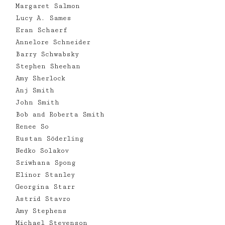
Margaret Salmon
Lucy A. Sames
Eran Schaerf
Annelore Schneider
Barry Schwabsky
Stephen Sheehan
Amy Sherlock
Anj Smith
John Smith
Bob and Roberta Smith
Renee So
Rustan Söderling
Nedko Solakov
Sriwhana Spong
Elinor Stanley
Georgina Starr
Astrid Stavro
Amy Stephens
Michael Stevenson