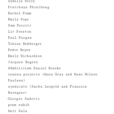
Sybella Perry
Pratchaya Phinthong
Rachel Pimm
Emily Pope
Sam Porritt
Liv Preston
Paul Purgas
Tobias Rehberger
Pedro Reyes
Emily Richardson
Jacques Rogers
#Additivism Daniel Rourke
ryanna projects (Anna Gray and Ryan Wilson
Paulsen)
syndicate (Sacha Leopold and François
Havegeer)
Giorgio Sadotti
prem sahib
Anri Sala